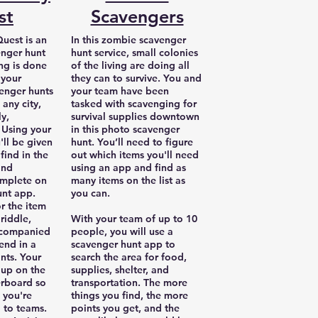
st
Scavengers
uest is an
In this zombie scavenger
nger hunt
hunt service, small colonies
ing is done
of the living are doing all
 your
they can to survive. You and
enger hunts
your team have been
 any city,
tasked with scavenging for
ly,
survival supplies downtown
Using your
in this photo scavenger
ll be given
hunt. You’ll need to figure
 find in the
out which items you'll need
and
using an app and find as
omplete on
many items on the list as
unt app.
you can.
or the item
riddle,
With your team of up to 10
ccompanied
people, you will use a
end in a
scavenger hunt app to
nts. Your
search the area for food,
 up on the
supplies, shelter, and
erboard so
transportation. The more
 you're
things you find, the more
 to teams.
points you get, and the