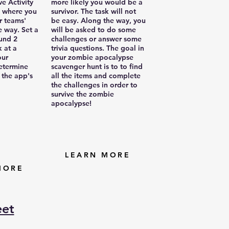
ve Activity
more likely you would be a
 where you
survivor. The task will not
r teams'
be easy. Along the way, you
e way. Set a
will be asked to do some
ound 2
challenges or answer some
 at a
trivia questions. The goal in
our
your zombie apocalypse
etermine
scavenger hunt is to to find
 the app's
all the items and complete
the challenges in order to
survive the zombie
apocalypse!
LEARN MORE
MORE
eet