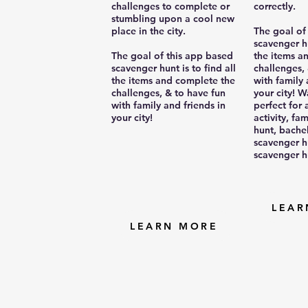
challenges to complete or
correctly.
stumbling upon a cool new
place in the city.
The goal of
scavenger hu
The goal of this app based
the items a
scavenger hunt is to find all
challenges,
the items and complete the
with family 
challenges, & to have fun
your city! W
with family and friends in
perfect for
your city!
activity, fa
hunt, bache
scavenger h
scavenger h
LEAR
LEARN MORE