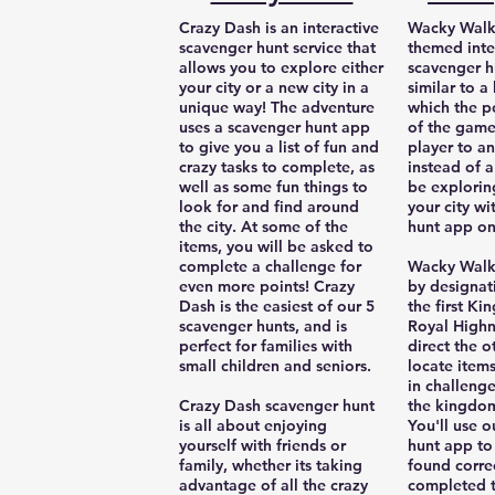
Crazy Dash is an interactive
Wacky Walks
scavenger hunt service that
themed inte
allows you to explore either
scavenger hu
your city or a new city in a
similar to 
unique way! The adventure
which the p
uses a scavenger hunt app
of the game
to give you a list of fun and
player to a
crazy tasks to complete, as
instead of a
well as some fun things to
be exploring
look for and find around
your city wi
the city. At some of the
hunt app on
items, you will be asked to
complete a challenge for
Wacky Walks
even more points! Crazy
by designat
Dash is the easiest of our 5
the first Ki
scavenger hunts, and is
Royal Highn
perfect for families with
direct the o
small children and seniors.
locate item
in challeng
Crazy Dash scavenger hunt
the kingdom 
is all about enjoying
You'll use 
yourself with friends or
hunt app to
family, whether its taking
found corre
advantage of all the crazy
completed t