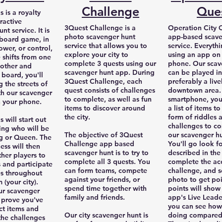
Challenge
Que
 is a royalty
ractive
3Quest Challenge is a
Operation City Q
nt service. It is
photo scavenger hunt
app-based scave
a board game, in
service that allows you to
service. Everyth
ower, or control,
explore your city to
using an app on
 shifts from one
complete 3 quests using our
phone. Our scav
nother and
scavenger hunt app. During
can be played in
 board, you'll
3Quest Challenge, each
preferably a live
 the streets of
quest consists of challenges
downtown area. 
th our scavenger
to complete, as well as fun
smartphone, you'
 your phone.
items to discover around
a list of items to
the city.
form of riddles 
 will start out
challenges to c
ing who will be
The objective of 3Quest
our scavenger h
ng or Queen. The
Challenge app based
You'll go look f
ess will then
scavenger hunt is to try to
described in the 
ther players to
complete all 3 quests. You
complete the a
s and participate
can form teams, compete
challenge, and s
es throughout
against your friends, or
photo to get poi
(your city).
spend time together with
points will show
our scavenger
family and friends.
app's Live Lead
 prove you've
you can see how
ct items and
Our city scavenger hunt is
doing compared
he challenges