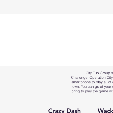
City Fun Group s
Challenge
,
Operation Cit
smartphone to play all of
town. You can go at your 
bring to play the game wi
Crazy Dash
Wack