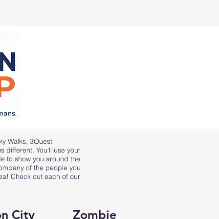
ky Walks
,
3Quest
 different. You'll use your
ide to show you around the
 company of the people you
rea! Check out each of our
n City
Zombie