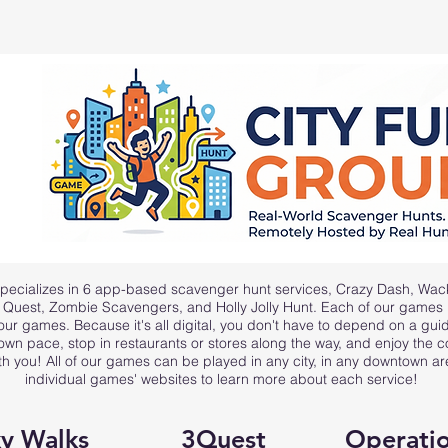
pecializes in 6 app-based scavenger hunt services,
Crazy Dash
,
Wac
y Quest, Zombie Scavengers, and Holly Jolly Hunt
. Each of our games is
 our games. Because it's all digital, you don't have to depend on a gu
own pace, stop in restaurants or stores along the way, and enjoy the
th you! All of our games can be played in any city, in any downtown a
individual games' websites to learn more about each service!
y Walks
3Quest
Operatio