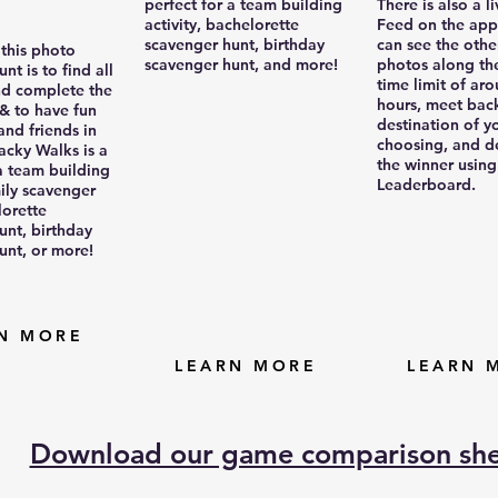
perfect for a team building
There is also a li
activity, bachelorette
Feed on the app
scavenger hunt, birthday
can see the othe
 this photo
scavenger hunt, and more!
photos along th
nt is to find all
time limit of ar
nd complete the
hours, meet back
 & to have fun
destination of y
and friends in
choosing, and d
acky Walks is a
the winner using
 a team building
Leaderboard.
mily scavenger
lorette
unt, birthday
unt, or more!
N MORE
LEARN MORE
LEARN 
Download our game comparison sh