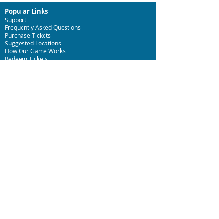
Popular Links
Support
Frequently Asked Questions
Purchase Tickets
Suggested Locations
How Our Game Works
Redeem T
ickets
Specialty Games
Birthday Party Hunts
Date Night Scavenger Hunts
Bachelor
ette Party Hunts
Team Building Event Hunts
HOURS
We have open availability! Play anytime you'd like!
Customer Support is available, Tuesday to Sunday
from 9am to 5pm.
3Quest Challenge Headquarters
Summerville, South Carolina