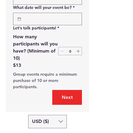
What date will your event be?
*
Let's talk participants!
*
How many
participants will you
have? (Minimum of
10)
$13
Group events require a minimum 
purchase of 10 or more 
participants.
Next
USD ($)