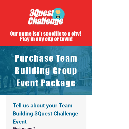
Our game isn't specific to a city!
Play in any city or town!
Purchase Team
Building Group
Event Package
Tell us about your Team 
Building 3Quest Challenge 
Event
First name
*