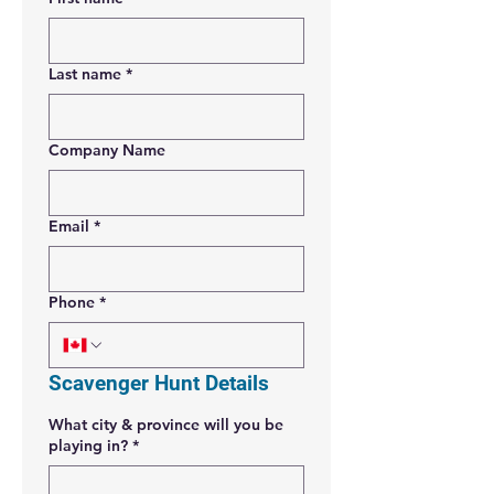
Last name
*
Company Name
Email
*
Phone
*
Scavenger Hunt Details
What city & province will you be
playing in?
*