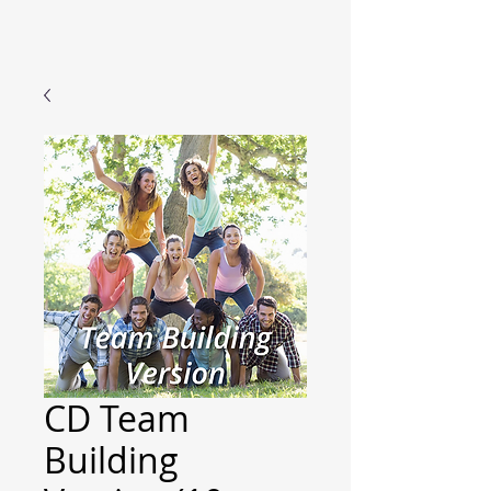
CD Team
Building