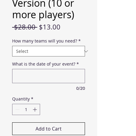
Version (10 or
more players)
Regular
Sale
 $28.00 
$13.00
Price
Price
How many teams will you need?
*
What is the date of your event?
*
0/20
Quantity
*
Add to Cart